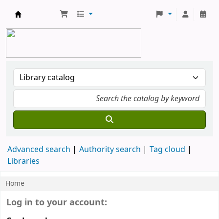
YU Library
Advanced search
Authority search
Tag cloud
Libraries
Home
Koha home
Login form
Log in to your account: