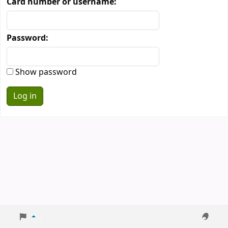
Card number or username:
Password:
Show password